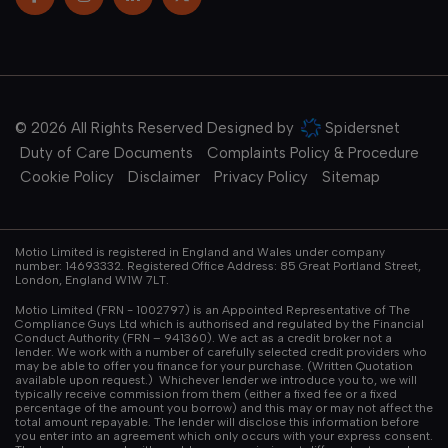
© 2026 All Rights Reserved Designed by
Spidersnet
Duty of Care Documents
Complaints Policy & Procedure
Cookie Policy
Disclaimer
Privacy Policy
Sitemap
Motio Limited is registered in England and Wales under company
number: 14693332. Registered Office Address: 85 Great Portland Street,
London, England W1W 7LT.
Motio Limited (FRN - 1002797) is an Appointed Representative of The
Compliance Guys Ltd which is authorised and regulated by the Financial
Conduct Authority (FRN – 941360). We act as a credit broker not a
lender. We work with a number of carefully selected credit providers who
may be able to offer you finance for your purchase. (Written Quotation
available upon request.) Whichever lender we introduce you to, we will
typically receive commission from them (either a fixed fee or a fixed
percentage of the amount you borrow) and this may or may not affect the
total amount repayable. The lender will disclose this information before
you enter into an agreement which only occurs with your express consent.