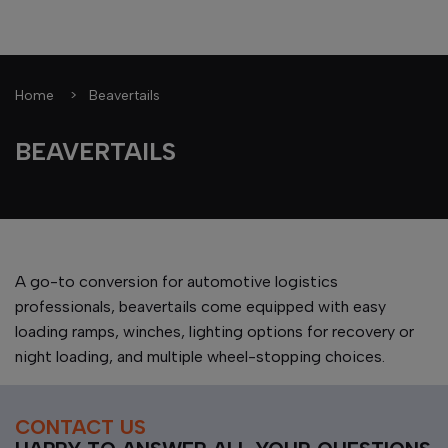
Home
Beavertails
BEAVERTAILS
A go-to conversion for automotive logistics
professionals, beavertails come equipped with easy
loading ramps, winches, lighting options for recovery or
night loading, and multiple wheel-stopping choices.
CONTACT US