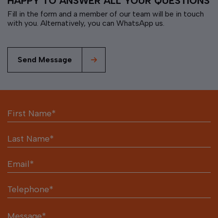
HAPPY TO ANSWER ALL YOUR QUESTIONS
Fill in the form and a member of our team will be in touch
with you. Alternatively, you can WhatsApp us.
Send Message