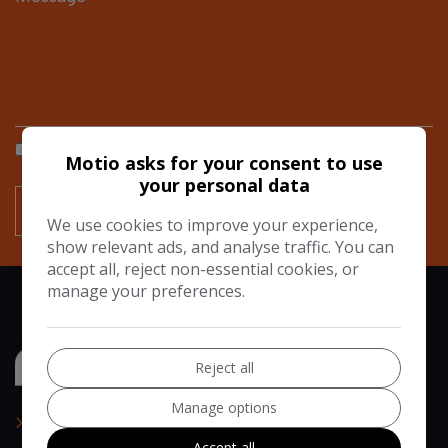
I would like to stay up to date with the latest news and
Motio asks for your consent to use
offers from Motio
your personal data
We use cookies to improve your experience,
show relevant ads, and analyse traffic. You can
accept all, reject non-essential cookies, or
manage your preferences.
Reject all
Manage options
Home
Accept all