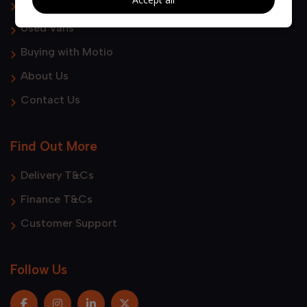
Used Cars
Used Vans
Buying with Motio
About Us
Contact Us
Find Out More
Delivery T&Cs
Finance T&Cs
Customer Support
Follow Us