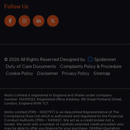
Follow Us
© 2026 All Rights Reserved Designed by
Spidersnet
Duty of Care Documents
Complaints Policy & Procedure
Cookie Policy
Disclaimer
Privacy Policy
Sitemap
Motio Limited is registered in England and Wales under company
number: 14693332. Registered Office Address: 85 Great Portland Street,
London, England W1W 7LT.
Motio Limited (FRN - 1002797) is an Appointed Representative of The
Compliance Guys Ltd which is authorised and regulated by the Financial
Conduct Authority (FRN – 941360). We act as a credit broker not a
lender. We work with a number of carefully selected credit providers who
may be able to offer you finance for your purchase. (Written Quotation