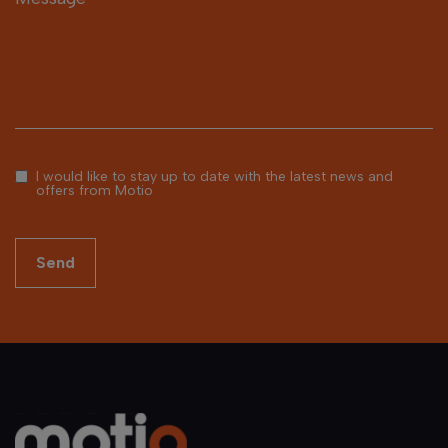
I would like to stay up to date with the latest news and
offers from Motio