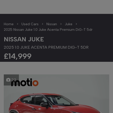
Home
Used Cars
Nissan
Juke
2025 Nissan Juke 1.0 Juke Acenta Premium DiG-T 5dr
NISSAN JUKE
2025 1.0 JUKE ACENTA PREMIUM DIG-T 5DR
£14,999
22