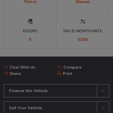
Petrol
Manual
DOORS:
TAX 12 MONTH RATE:
5
£200
Chat With Us
Compare
Share
Print
Finance this Vehicle
Sell Your Vehicle