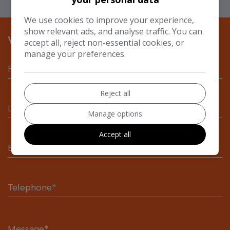
We use cookies to improve your experience,
show relevant ads, and analyse traffic. You can
VEHICLE ENQUIRY FORM
accept all, reject non-essential cookies, or
manage your preferences.
Reject all
Manage options
Accept all