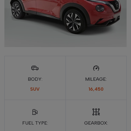
BODY:
MILEAGE:
SUV
16,450
FUEL TYPE:
GEARBOX: