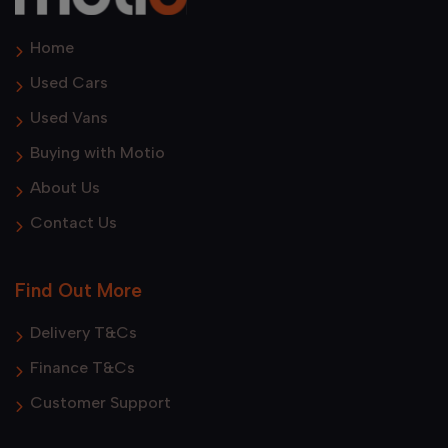
Home
Used Cars
Used Vans
Buying with Motio
About Us
Contact Us
Find Out More
Delivery T&Cs
Finance T&Cs
Customer Support