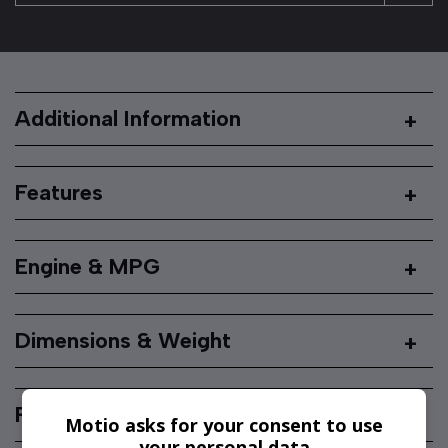
Additional Information
Features
Engine & MPG
Dimensions & Weight
Performance & Safety
Motio asks for your consent to use
your personal data