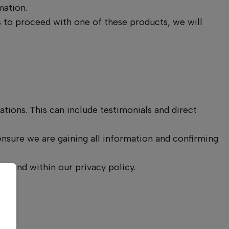
mation.
s to proceed with one of these products, we will
tions. This can include testimonials and direct
sure we are gaining all information and confirming
ls and within our privacy policy.