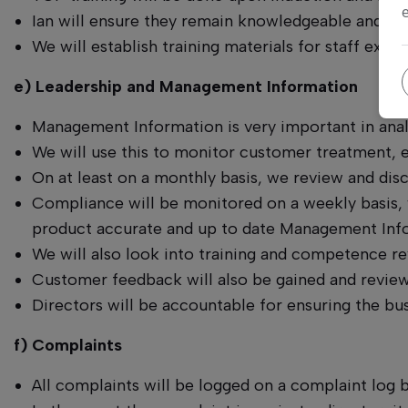
Ian will ensure they remain knowledgeable and co
We will establish training materials for staff exp
e) Leadership and Management Information
Management Information is very important in analy
We will use this to monitor customer treatment,
On at least on a monthly basis, we review and di
Compliance will be monitored on a weekly basis, wi
product accurate and up to date Management Infor
We will also look into training and competence rev
Customer feedback will also be gained and review
Directors will be accountable for ensuring the bus
f) Complaints
All complaints will be logged on a complaint log 