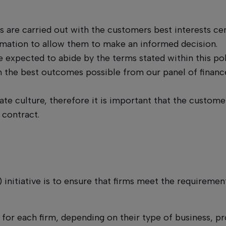
es are carried out with the customers best interests ce
rmation to allow them to make an informed decision.
 expected to abide by the terms stated within this pol
the best outcomes possible from our panel of finance
ate culture, therefore it is important that the customer
 contract.
initiative is to ensure that firms meet the requirement
y for each firm, depending on their type of business, p