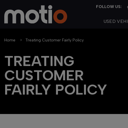
USED VEH
Home
Treating Customer Fairly Policy
TREATING
CUSTOMER
FAIRLY POLICY