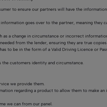
umer to ensure our partners will have the information
 information goes over to the partner, meaning they 
 as a change in circumstance or incorrect information
needed from the lender, ensuring they are true copies
 has to be in the form of a Valid Driving Licence or Pas
s the customers identity and circumstance.
ervice we provide them.
ormation regarding a product to allow them to make an
ome we can from our panel.