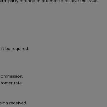
hird-party outlook to attempt to resolve the issue.
.
it be required.
a commission.
stomer rate.
sion received.