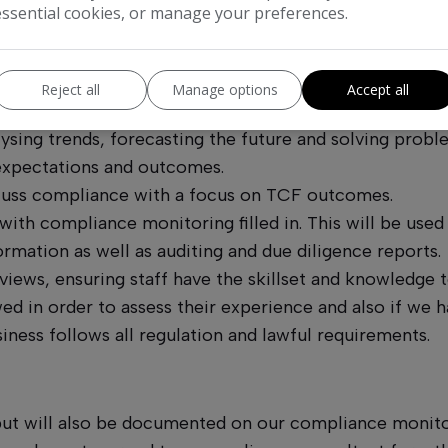
essential cookies, or manage your preferences.
mpetent by carrying out compliance training such as S
laining new products and services as and when is necess
Reject all
Manage options
Accept all
sing trends, forecasting the future and solving proble
 expectations and outcomes.
scuss compliance with a focus on TCF outcomes.
th compliance monitoring filled in. This will be used t
mation as well as auditing and due diligence reports.
iews, ensuring staff have the skillset and knowledge t
ed in order to assess their experience and also if we
iness follows all regulation and lawful requirements.
but will also be documented on our compliance monitor