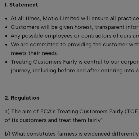
1. Statement
At all times, Motio Limited will ensure all practic
Customers will be given honest, transparent info
Any possible employees or contractors of ours are
We are committed to providing the customer with 
meets their needs.
Treating Customers Fairly is central to our corpor
journey, including before and after entering into a
2. Regulation
a) The aim of FCA’s Treating Customers Fairly (TCF) 
of its customers and treat them fairly”.
b) What constitutes fairness is evidenced differentl