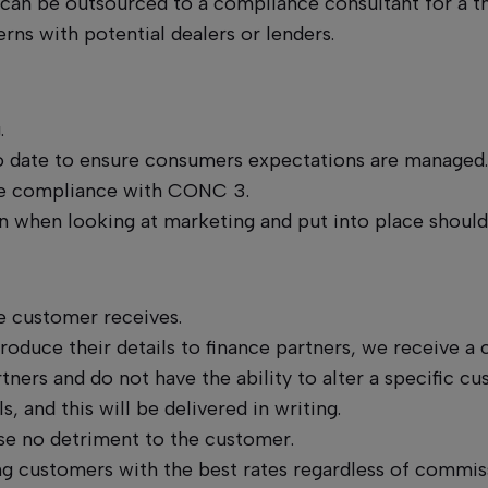
it can be outsourced to a compliance consultant for a t
rns with potential dealers or lenders.
g.
 to date to ensure consumers expectations are managed
ure compliance with CONC 3.
 when looking at marketing and put into place should 
e customer receives.
roduce their details to finance partners, we receive 
ners and do not have the ability to alter a specific cu
 and this will be delivered in writing.
se no detriment to the customer.
ing customers with the best rates regardless of commis