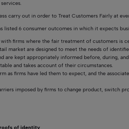
 services.
ess carry out in order to Treat Customers Fairly at eve
has listed 6 consumer outcomes in which it expects bus
with firms where the fair treatment of customers is ce
tail market are designed to meet the needs of identif
 are kept appropriately informed before, during, and a
table and takes account of their circumstances.
 as firms have led them to expect, and the associated
riers imposed by firms to change product, switch pro
roofs of identity