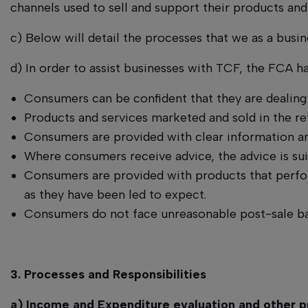
channels used to sell and support their products and
c) Below will detail the processes that we as a busin
d) In order to assist businesses with TCF, the FCA 
Consumers can be confident that they are dealing 
Products and services marketed and sold in the re
Consumers are provided with clear information and
Where consumers receive advice, the advice is sui
Consumers are provided with products that perform
as they have been led to expect.
Consumers do not face unreasonable post-sale bar
3. Processes and Responsibilities
a) Income and Expenditure evaluation and other p