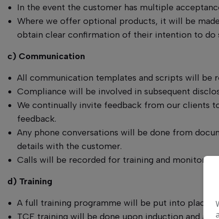
In the event the customer has multiple acceptance
Where we offer optional products, it will be made
obtain clear confirmation of their intention to do 
c) Communication
All communication templates and scripts will be
Compliance will be involved in subsequent disclos
We continually invite feedback from our clients to
feedback.
Any phone conversations will be done from docume
details with the customer.
Calls will be recorded for training and monitoring
d) Training
A full training programme will be put into place
TCF training will be done upon induction and at le