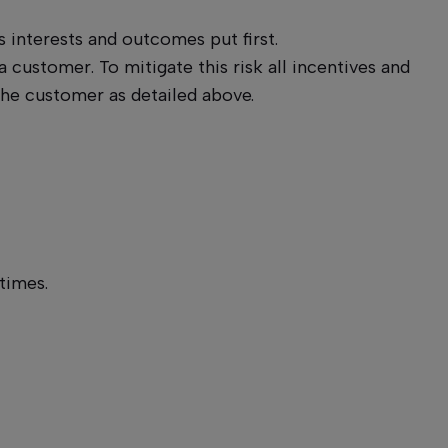
interests and outcomes put first.
a customer. To mitigate this risk all incentives and
the customer as detailed above.
 times.