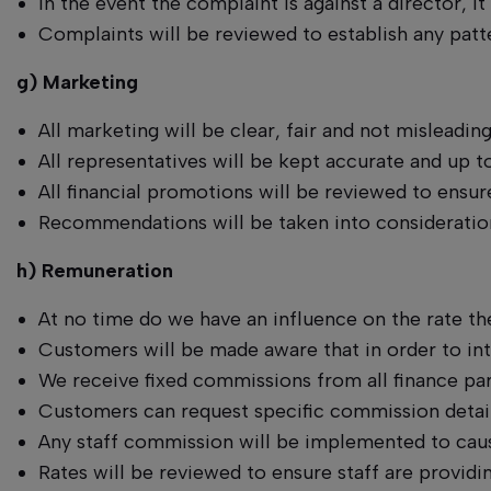
In the event the complaint is against a director, 
Complaints will be reviewed to establish any patte
g) Marketing
All marketing will be clear, fair and not misleadin
All representatives will be kept accurate and up
All financial promotions will be reviewed to ens
Recommendations will be taken into consideration
h) Remuneration
At no time do we have an influence on the rate th
Customers will be made aware that in order to int
We receive fixed commissions from all finance part
Customers can request specific commission details,
Any staff commission will be implemented to cau
Rates will be reviewed to ensure staff are provid