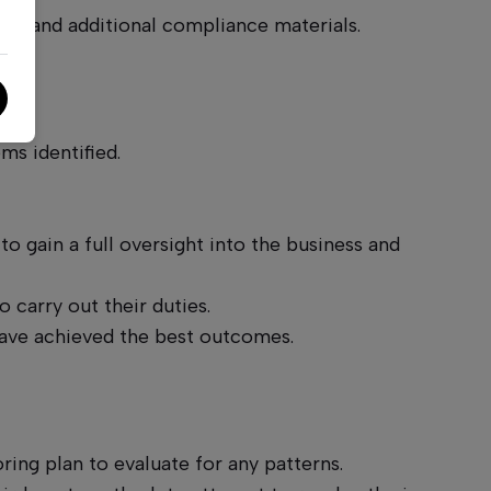
AF and additional compliance materials.
ary.
ms identified.
o gain a full oversight into the business and
o carry out their duties.
 have achieved the best outcomes.
ing plan to evaluate for any patterns.