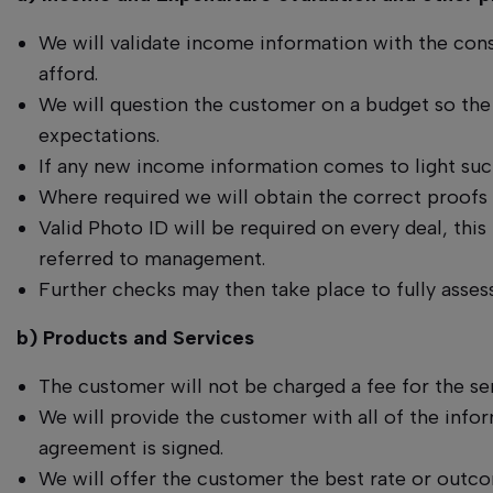
We will validate income information with the cons
afford.
We will question the customer on a budget so the
expectations.
If any new income information comes to light such
Where required we will obtain the correct proofs 
Valid Photo ID will be required on every deal, this
referred to management.
Further checks may then take place to fully asses
b) Products and Services
The customer will not be charged a fee for the s
We will provide the customer with all of the inf
agreement is signed.
We will offer the customer the best rate or outc