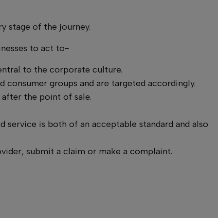
ry stage of the journey.
inesses to act to-
ntral to the corporate culture.
ied consumer groups and are targeted accordingly.
fter the point of sale.
 service is both of an acceptable standard and also
vider, submit a claim or make a complaint.