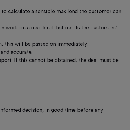
 to calculate a sensible max lend the customer can
can work on a max lend that meets the customers’
, this will be passed on immediately.
 and accurate.
sport. If this cannot be obtained, the deal must be
 informed decision, in good time before any