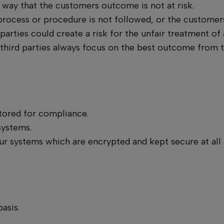
a way that the customers outcome is not at risk.
ocess or procedure is not followed, or the customers 
 parties could create a risk for the unfair treatment of 
 third parties always focus on the best outcome from 
itored for compliance.
systems.
ur systems which are encrypted and kept secure at all
asis.