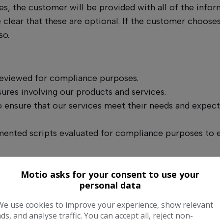
s, the customer will be provided with all of the infor
 clear that these are optional. If the customer choose
so.
 reviewed for compliance purposes.
ures involving our products and services.
 ensure that our services meet their needs and expecta
nted scripts evaluated for compliance purposes to en
 purposes. Customers will be made aware of this on cal
Motio asks for your consent to use your
personal data
 to ensure competence and compliance.
We use cookies to improve your experience, show relevant
ads, and analyse traffic. You can accept all, reject non-
ast annually.