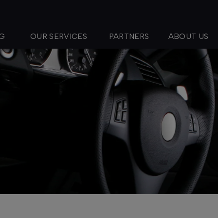
NG
OUR SERVICES
PARTNERS
ABOUT US