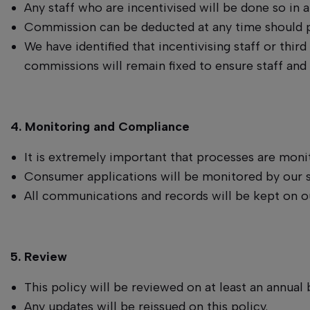
Any staff who are incentivised will be done so in 
Commission can be deducted at any time should pr
We have identified that incentivising staff or third
commissions will remain fixed to ensure staff and
4. Monitoring and Compliance
It is extremely important that processes are mon
Consumer applications will be monitored by our 
All communications and records will be kept on o
5. Review
This policy will be reviewed on at least an annual b
Any updates will be reissued on this policy.