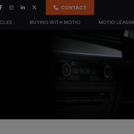
CONTACT
ICLES
BUYING WITH MOTIO
MOTIO LEASI