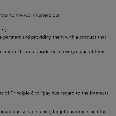
ntral to the work carried out.
icy.
 partners and providing them with a product that
s interests are considered at every stage of their
s of Principle 6 to “pay due regard to the interests
roduct and service range, target customers and the