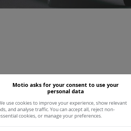
Motio asks for your consent to use your
personal data
We use cookies to improve your experience, show relevant
ads, and analyse traffic. You can accept all, reject non-
essential cookies, or manage your preferences.