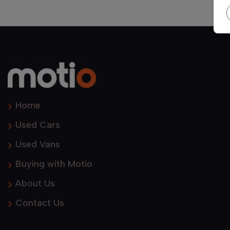
Home
Used Cars
Used Vans
Buying with Motio
About Us
Contact Us