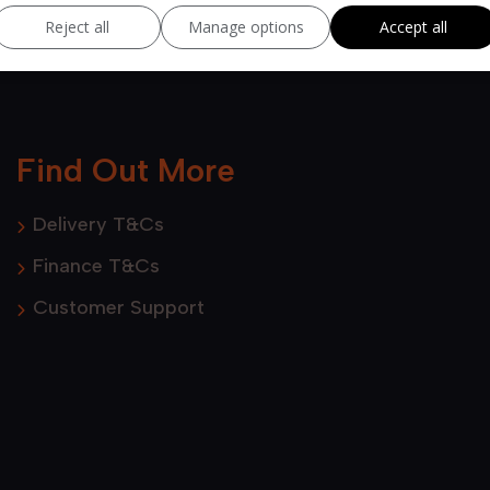
Reject all
Manage options
Accept all
Find Out More
Delivery T&Cs
Finance T&Cs
Customer Support