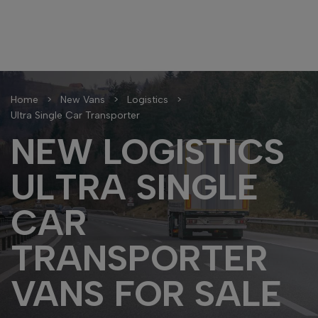
Home
New Vans
Logistics
Ultra Single Car Transporter
NEW LOGISTICS
ULTRA SINGLE
CAR
TRANSPORTER
VANS FOR SALE