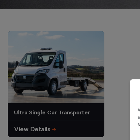
Ultra Single Car Transporter
View Details