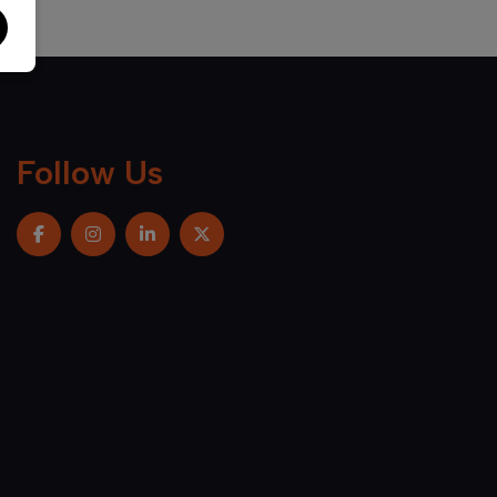
Follow Us