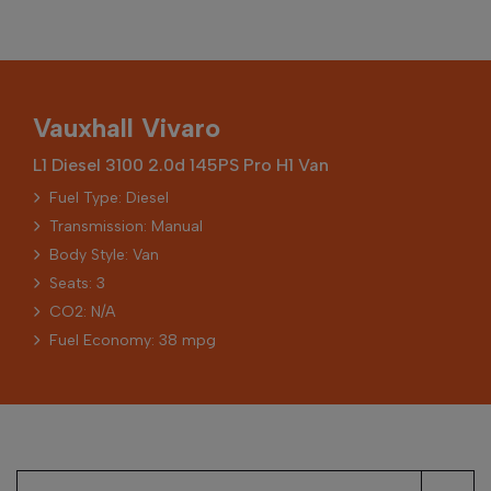
Vauxhall Vivaro
L1 Diesel 3100 2.0d 145PS Pro H1 Van
Fuel Type: Diesel
Transmission: Manual
Body Style: Van
Seats: 3
CO2: N/A
Fuel Economy: 38 mpg