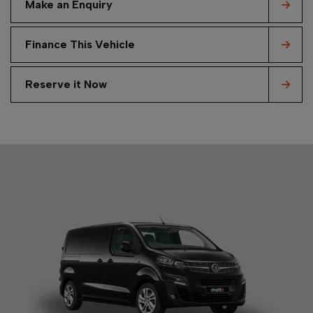
Make an Enquiry
Finance This Vehicle
Reserve it Now