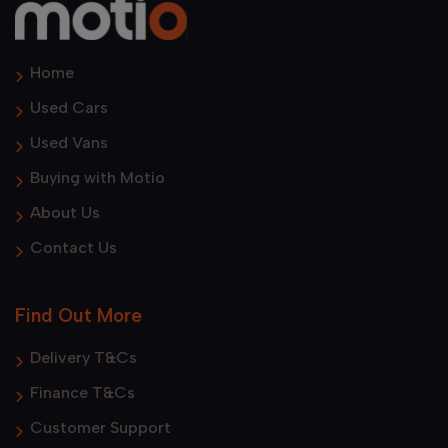
Home
Used Cars
Used Vans
Buying with Motio
About Us
Contact Us
Find Out More
Delivery T&Cs
Finance T&Cs
Customer Support