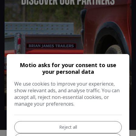
Motio asks for your consent to use
your personal data
We use cookies to improve your experience,
show relevant ads, and analyse traffic. You can
More Info
accept all, reject non-essential cookies, or
manage your preferences.
Reject all