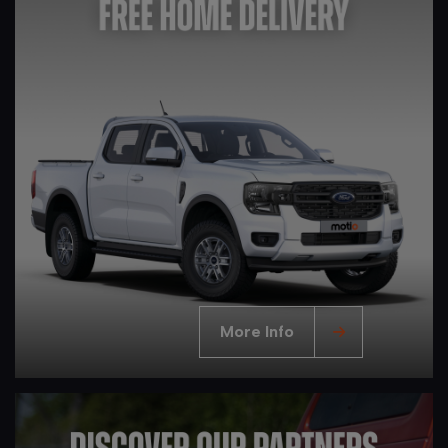
More Info