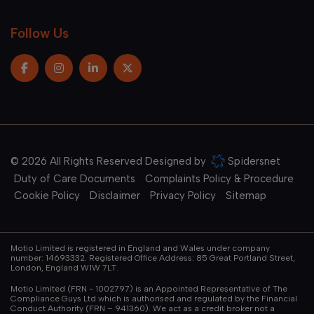
Follow Us
© 2026 All Rights Reserved Designed by
Spidersnet
Duty of Care Documents
Complaints Policy & Procedure
Cookie Policy
Disclaimer
Privacy Policy
Sitemap
Motio Limited is registered in England and Wales under company
number: 14693332. Registered Office Address: 85 Great Portland Street,
London, England W1W 7LT.
Motio Limited (FRN - 1002797) is an Appointed Representative of The
Compliance Guys Ltd which is authorised and regulated by the Financial
Conduct Authority (FRN – 941360). We act as a credit broker not a