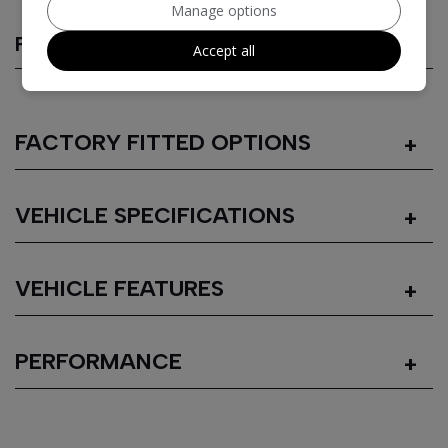
Manage options
FEATURES
Accept all
FACTORY FITTED OPTIONS
VEHICLE SPECIFICATIONS
VEHICLE FEATURES
PERFORMANCE