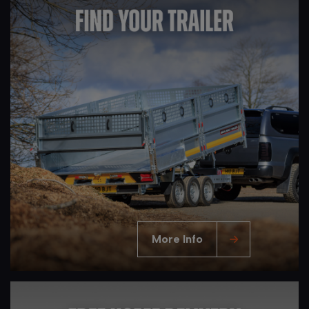
More Info