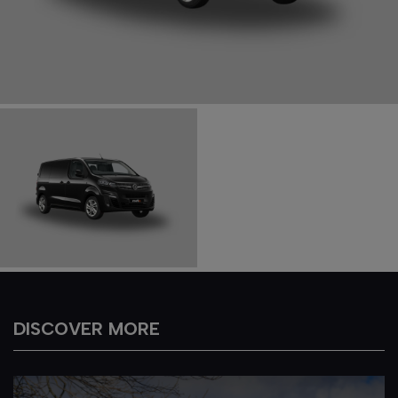
DISCOVER MORE