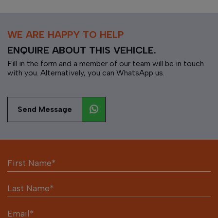
WE ARE HAPPY TO HELP
ENQUIRE ABOUT THIS VEHICLE.
Fill in the form and a member of our team will be in touch
with you. Alternatively, you can WhatsApp us.
Send Message