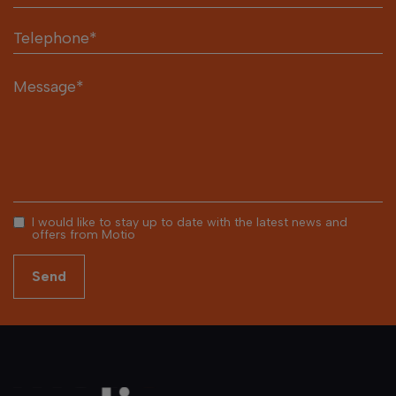
I would like to stay up to date with the latest news and
offers from Motio