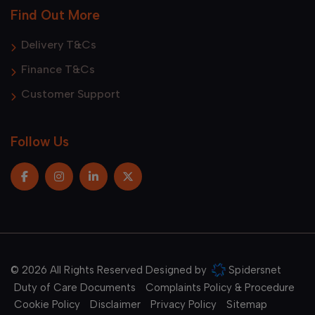
Find Out More
Delivery T&Cs
Finance T&Cs
Customer Support
Follow Us
© 2026 All Rights Reserved Designed by
Spidersnet
Duty of Care Documents
Complaints Policy & Procedure
Cookie Policy
Disclaimer
Privacy Policy
Sitemap