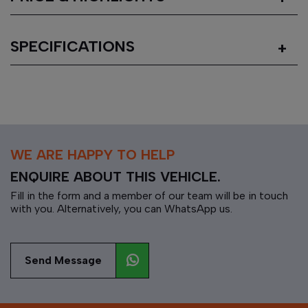
SPECIFICATIONS
WE ARE HAPPY TO HELP
ENQUIRE ABOUT THIS VEHICLE.
Fill in the form and a member of our team will be in touch
with you. Alternatively, you can WhatsApp us.
Send Message