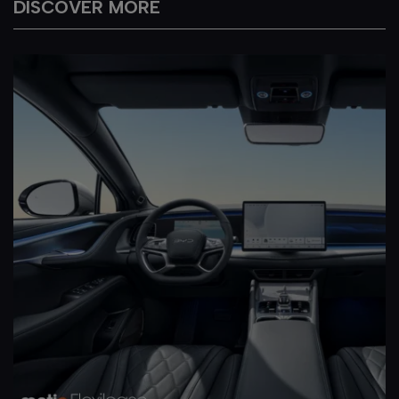
DISCOVER MORE