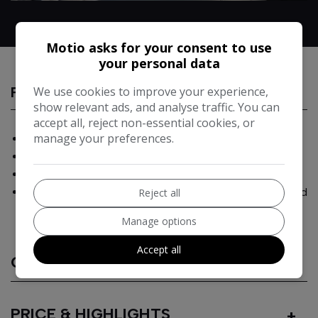
Motio asks for your consent to use
your personal data
We use cookies to improve your experience,
FEATURES
show relevant ads, and analyse traffic. You can
accept all, reject non-essential cookies, or
manage your preferences.
Balanced performance and efficiency with RWD layout
Structural Blade Battery for strength & safety
Premium audio and rotating touchscreen as standard
300-mile real-world WLTP range Full suite of advanced
Reject all
driver-assistance features
Manage options
Accept all
CHARGING
PRICE & HIGHLIGHTS