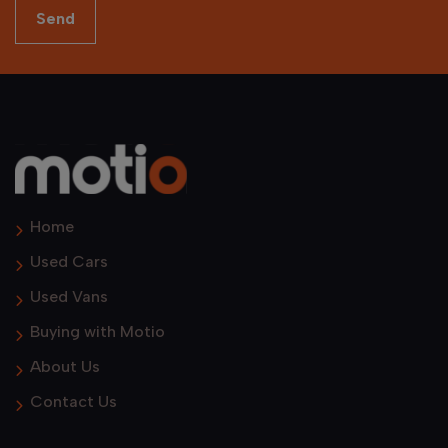
Home
Used Cars
Used Vans
Buying with Motio
About Us
Contact Us