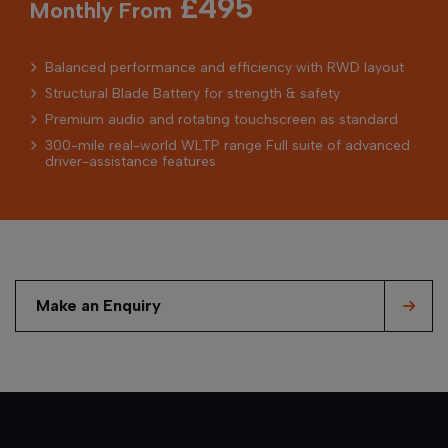
£495
Monthly From
Balanced performance and efficiency with RWD layout
Structural Blade Battery for strength & safety
Premium audio and rotating touchscreen as standard
300-mile real-world WLTP range Full suite of advanced
driver-assistance features
Make an Enquiry