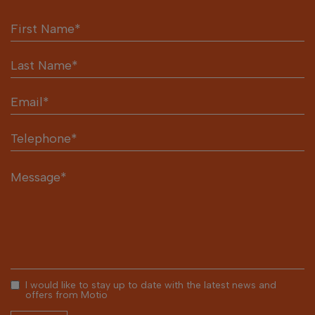
I would like to stay up to date with the latest news and
offers from Motio