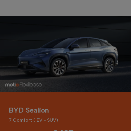
BYD Sealion
7 Comfort ( EV - SUV)